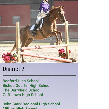
District 2
Bedford High School
Bishop Guertin High School
The Derryfield School
Goffstown High School
John Stark Regional High School
Milford High School